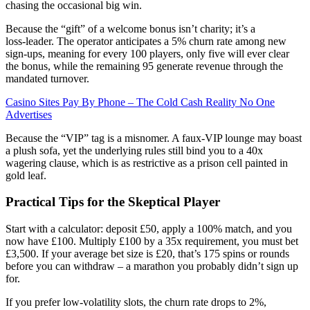
chasing the occasional big win.
Because the “gift” of a welcome bonus isn’t charity; it’s a
loss‑leader. The operator anticipates a 5% churn rate among new
sign‑ups, meaning for every 100 players, only five will ever clear
the bonus, while the remaining 95 generate revenue through the
mandated turnover.
Casino Sites Pay By Phone – The Cold Cash Reality No One
Advertises
Because the “VIP” tag is a misnomer. A faux‑VIP lounge may boast
a plush sofa, yet the underlying rules still bind you to a 40x
wagering clause, which is as restrictive as a prison cell painted in
gold leaf.
Practical Tips for the Skeptical Player
Start with a calculator: deposit £50, apply a 100% match, and you
now have £100. Multiply £100 by a 35x requirement, you must bet
£3,500. If your average bet size is £20, that’s 175 spins or rounds
before you can withdraw – a marathon you probably didn’t sign up
for.
If you prefer low‑volatility slots, the churn rate drops to 2%,