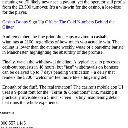
meaning you’ll likely never see a payout, yet the operator still profits
from the £3,500 turnover. It’s a win‑win for the casino, a lose‑lose
for the player.
Casino Bonus Sign Up Offers: The Cold Numbers Behind the
Glitter
And remember, the fine print often caps maximum cashable
winnings at £100, regardless of how much you actually win. That
ceiling is lower than the average weekly wage of a part‑time barista
in Manchester, highlighting the absurdity of the promise.
Finally, watch the withdrawal timeline. A typical casino processes
cash‑out requests in 48 hours, but “fast” withdrawals on bonuses
can be delayed up to 7 days pending verification – a delay that
renders the £200 “welcome” feel more like a lingering debt.
Enough of the fluff. The real irritation? The casino’s mobile app UI
uses a 9‑point font for the “Terms & Conditions” link, making it
practically invisible on a 5‑inch screen – a tiny, maddening detail
that ruins the whole experience.
ontact us
 800 557 1445