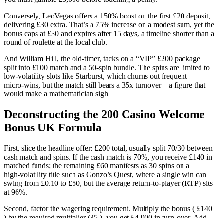
Conversely, LeoVegas offers a 150% boost on the first £20 deposit,
delivering £30 extra. That’s a 75% increase on a modest sum, yet the
bonus caps at £30 and expires after 15 days, a timeline shorter than a
round of roulette at the local club.
And William Hill, the old‑timer, tacks on a “VIP” £200 package
split into £100 match and a 50‑spin bundle. The spins are limited to
low‑volatility slots like Starburst, which churns out frequent
micro‑wins, but the match still bears a 35x turnover – a figure that
would make a mathematician sigh.
Deconstructing the 200 Casino Welcome
Bonus UK Formula
First, slice the headline offer: £200 total, usually split 70/30 between
cash match and spins. If the cash match is 70%, you receive £140 in
matched funds; the remaining £60 manifests as 30 spins on a
high‑volatility title such as Gonzo’s Quest, where a single win can
swing from £0.10 to £50, but the average return‑to‑player (RTP) sits
at 96%.
Second, factor the wagering requirement. Multiply the bonus ( £140
) by the required multiplier (35 ), you get £4,900 in turn‑over. Add