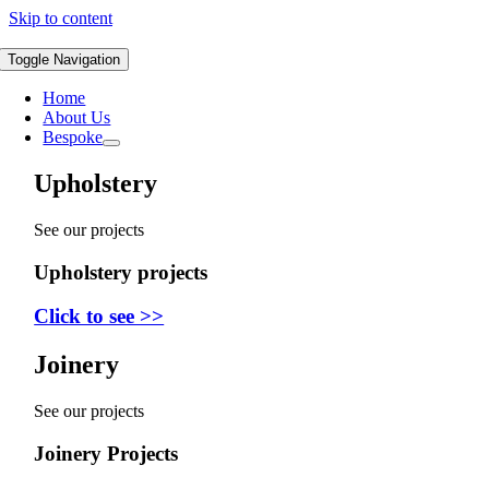
Skip to content
Toggle Navigation
Home
About Us
Bespoke
Upholstery
See our projects
Upholstery projects
Click to see >>
Joinery
See our projects
Joinery Projects