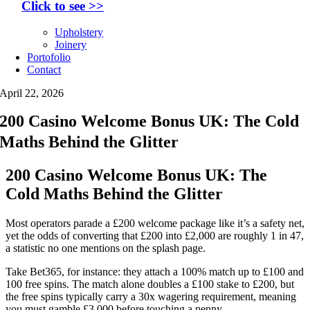
Click to see >>
Upholstery
Joinery
Portofolio
Contact
April 22, 2026
200 Casino Welcome Bonus UK: The Cold
Maths Behind the Glitter
200 Casino Welcome Bonus UK: The
Cold Maths Behind the Glitter
Most operators parade a £200 welcome package like it’s a safety net,
yet the odds of converting that £200 into £2,000 are roughly 1 in 47,
a statistic no one mentions on the splash page.
Take Bet365, for instance: they attach a 100% match up to £100 and
100 free spins. The match alone doubles a £100 stake to £200, but
the free spins typically carry a 30x wagering requirement, meaning
you must gamble £3,000 before touching a penny.