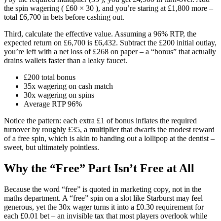
the spin wagering ( £60 × 30 ), and you’re staring at £1,800 more –
total £6,700 in bets before cashing out.
Third, calculate the effective value. Assuming a 96% RTP, the
expected return on £6,700 is £6,432. Subtract the £200 initial outlay,
you’re left with a net loss of £268 on paper – a “bonus” that actually
drains wallets faster than a leaky faucet.
£200 total bonus
35x wagering on cash match
30x wagering on spins
Average RTP 96%
Notice the pattern: each extra £1 of bonus inflates the required
turnover by roughly £35, a multiplier that dwarfs the modest reward
of a free spin, which is akin to handing out a lollipop at the dentist –
sweet, but ultimately pointless.
Why the “Free” Part Isn’t Free at All
Because the word “free” is quoted in marketing copy, not in the
maths department. A “free” spin on a slot like Starburst may feel
generous, yet the 30x wager turns it into a £0.30 requirement for
each £0.01 bet – an invisible tax that most players overlook while