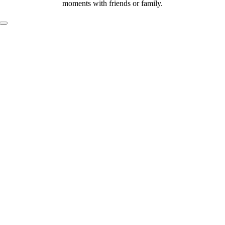
moments with friends or family.