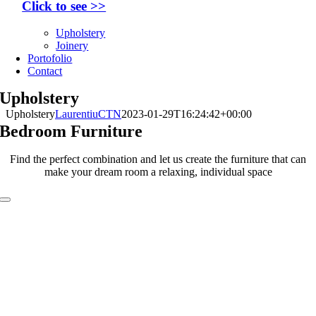
Click to see >>
Upholstery
Joinery
Portofolio
Contact
Upholstery
Upholstery
LaurentiuCTN
2023-01-29T16:24:42+00:00
Bedroom Furniture
Find the perfect combination and let us create the furniture that can
make your dream room a relaxing, individual space