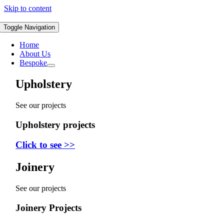
Skip to content
Toggle Navigation
Home
About Us
Bespoke
Upholstery
See our projects
Upholstery projects
Click to see >>
Joinery
See our projects
Joinery Projects