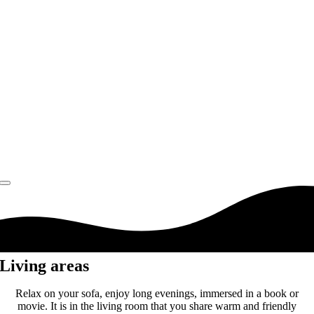
Living areas
Relax on your sofa, enjoy long evenings, immersed in a book or
movie. It is in the living room that you share warm and friendly