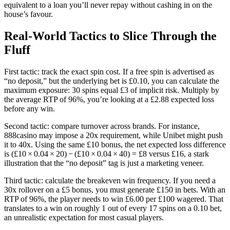
equivalent to a loan you’ll never repay without cashing in on the
house’s favour.
Real‑World Tactics to Slice Through the
Fluff
First tactic: track the exact spin cost. If a free spin is advertised as
“no deposit,” but the underlying bet is £0.10, you can calculate the
maximum exposure: 30 spins equal £3 of implicit risk. Multiply by
the average RTP of 96%, you’re looking at a £2.88 expected loss
before any win.
Second tactic: compare turnover across brands. For instance,
888casino may impose a 20x requirement, while Unibet might push
it to 40x. Using the same £10 bonus, the net expected loss difference
is (£10 × 0.04 × 20) − (£10 × 0.04 × 40) = £8 versus £16, a stark
illustration that the “no deposit” tag is just a marketing veneer.
Third tactic: calculate the breakeven win frequency. If you need a
30x rollover on a £5 bonus, you must generate £150 in bets. With an
RTP of 96%, the player needs to win £6.00 per £100 wagered. That
translates to a win on roughly 1 out of every 17 spins on a 0.10 bet,
an unrealistic expectation for most casual players.