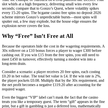
slot whirls at a high frequency, delivering small wins every few
seconds; compare that to Gonzo’s Quest, where volatility spikes
every 15‑20 spins. The bcgame casino free spins no deposit 2026
scheme mirrors Gonzo’s unpredictable bursts—most spins will
sputter out, a few may explode, but the house edge ensures the
explosion never covers the loss.
Why “Free” Isn’t Free at All
Because the operators hide the cost in the wagering requirements. A
30x rollover on a £10 bonus forces a player to wager £300 before
cashing out. If you win £15 from the free spins, you still need to
meet £450 in turnover, effectively turning a modest win into a
long‑term drain.
Consider a scenario: a player receives 20 free spins, each costing
£0.20 in bet value. The total bet value is £4. If the win rate is 2%,
the player pockets £0.08. Multiply that by the 30x requirement, and
the net profit becomes a negative £119.20 after accounting for the
required wager.
Even the biggest “VIP” label can’t mask the fact that the casino
treats you like a temporary guest. The term “gift” appears in the fine
print, but a gift in gambling is just a deferred loss, mathematically