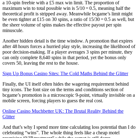
a 10‑spin freebie with a £5 max win limit. The proportion of
maximum win to total possible win is 5/10 = 0.5, meaning half the
theoretical profit is stripped away. Meanwhile bcgame’s limit might
be even tighter at £15 on 30 spins, a ratio of 15/30 = 0.5 as well, but
the sheer volume of spins makes the effective payout per spin
minuscule.
Another hidden detail is the time window. A promotion that expires
after 48 hours forces a hurried play style, increasing the likelihood of
poor decision‑making. If a player averages 3 spins per minute, they
can only complete 8,640 spins in that period, yet the bonus only
covers 50, leaving the rest to the house.
Sign Up Bonus Casino Sites: The Cold Maths Behind the Glitter
Finally, the UI itself often hides the wagering requirement behind
tiny icons. The font size on the terms and conditions section of
bcgame’s promotion is a microscopic 9‑point, virtually invisible on a
mobile screen, forcing players to guess the real cost.
Online Casino Muchbetter UK: The Brutal Reality Behind the
Glitter
And that’s why I spend more time calculating loss potential than I do
celebrating “wins”. The whole thing feels like a cheap motel