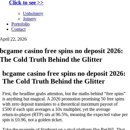
Click to see >>
Upholstery
Joinery
Portofolio
Contact
April 22, 2026
bcgame casino free spins no deposit 2026:
The Cold Truth Behind the Glitter
bcgame casino free spins no deposit 2026:
The Cold Truth Behind the Glitter
First, the headline grabs attention, but the maths behind “free spins”
is anything but magical. A 2026 promotion promising 50 free spins
with zero deposit translates to a theoretical maximum payout of
£500 if each spin averages a 10x multiplier, yet the average
return‑to‑player (RTP) sits at 96.5%, meaning the expected value per
spin is £0.96, not a golden ticket.
Take the example of Starburst on a rival platform like Bet365. That