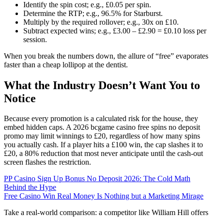
Identify the spin cost; e.g., £0.05 per spin.
Determine the RTP; e.g., 96.5% for Starburst.
Multiply by the required rollover; e.g., 30x on £10.
Subtract expected wins; e.g., £3.00 – £2.90 = £0.10 loss per
session.
When you break the numbers down, the allure of “free” evaporates
faster than a cheap lollipop at the dentist.
What the Industry Doesn’t Want You to
Notice
Because every promotion is a calculated risk for the house, they
embed hidden caps. A 2026 bcgame casino free spins no deposit
promo may limit winnings to £20, regardless of how many spins
you actually cash. If a player hits a £100 win, the cap slashes it to
£20, a 80% reduction that most never anticipate until the cash‑out
screen flashes the restriction.
PP Casino Sign Up Bonus No Deposit 2026: The Cold Math
Behind the Hype
Free Casino Win Real Money Is Nothing but a Marketing Mirage
Take a real‑world comparison: a competitor like William Hill offers