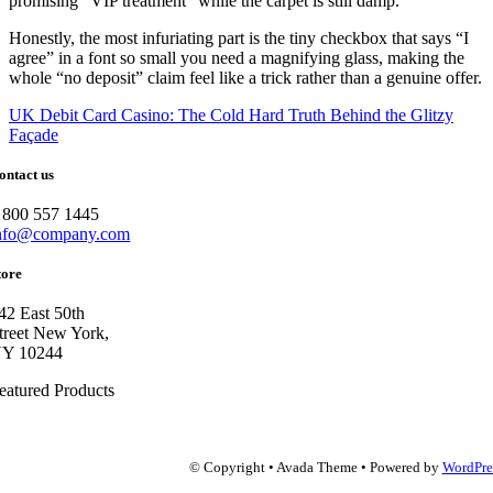
promising “VIP treatment” while the carpet is still damp.
Honestly, the most infuriating part is the tiny checkbox that says “I
agree” in a font so small you need a magnifying glass, making the
whole “no deposit” claim feel like a trick rather than a genuine offer.
UK Debit Card Casino: The Cold Hard Truth Behind the Glitzy
Façade
ontact us
 800 557 1445
nfo@company.com
tore
42 East 50th
treet New York,
Y 10244
eatured Products
© Copyright • Avada Theme • Powered by
WordPre