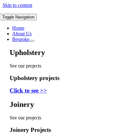
Skip to content
Toggle Navigation
Home
About Us
Bespoke
Upholstery
See our projects
Upholstery projects
Click to see >>
Joinery
See our projects
Joinery Projects