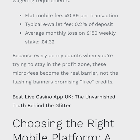
wagering requirements.
Flat mobile fee: £0.99 per transaction
Typical e‑wallet fee: 0.2 % of deposit
Average monthly loss on £150 weekly
stake: £4.32
Because every penny counts when you’re
trying to stay in the profit zone, these
micro‑fees become the real barrier, not the
flashing banners promising “free” credits.
Best Live Casino App UK: The Unvarnished
Truth Behind the Glitter
Choosing the Right
Mobile Platform: A