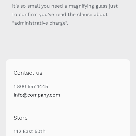
it’s so small you need a magnifying glass just
to confirm you’ve read the clause about
“administrative charge”.
Contact us
1 800 557 1445
info@company.com
Store
142 East 50th