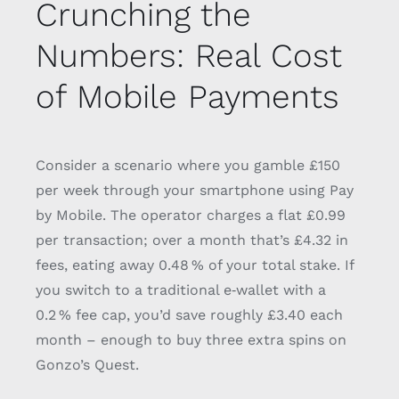
Crunching the
Numbers: Real Cost
of Mobile Payments
Consider a scenario where you gamble £150
per week through your smartphone using Pay
by Mobile. The operator charges a flat £0.99
per transaction; over a month that’s £4.32 in
fees, eating away 0.48 % of your total stake. If
you switch to a traditional e‑wallet with a
0.2 % fee cap, you’d save roughly £3.40 each
month – enough to buy three extra spins on
Gonzo’s Quest.