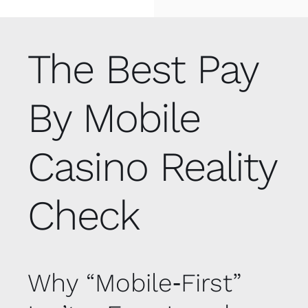
The Best Pay
By Mobile
Casino Reality
Check
Why “Mobile‑First”