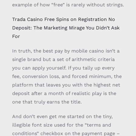
example of how “free” is rarely without strings.
Trada Casino Free Spins on Registration No
Deposit: The Marketing Mirage You Didn’t Ask
For
In truth, the best pay by mobile casino isn’t a
single brand but a set of arithmetic criteria
you can apply yourself. If you tally up every
fee, conversion loss, and forced minimum, the
platform that leaves you with the highest net
deposit after a month of realistic play is the
one that truly earns the title.
And don’t even get me started on the tiny,
illegible font size used for the “terms and
conditions” checkbox on the payment page –