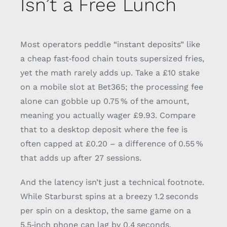
Isn’t a Free Lunch
Most operators peddle “instant deposits” like
a cheap fast‑food chain touts supersized fries,
yet the math rarely adds up. Take a £10 stake
on a mobile slot at Bet365; the processing fee
alone can gobble up 0.75 % of the amount,
meaning you actually wager £9.93. Compare
that to a desktop deposit where the fee is
often capped at £0.20 – a difference of 0.55 %
that adds up after 27 sessions.
And the latency isn’t just a technical footnote.
While Starburst spins at a breezy 1.2 seconds
per spin on a desktop, the same game on a
5.5‑inch phone can lag by 0.4 seconds,