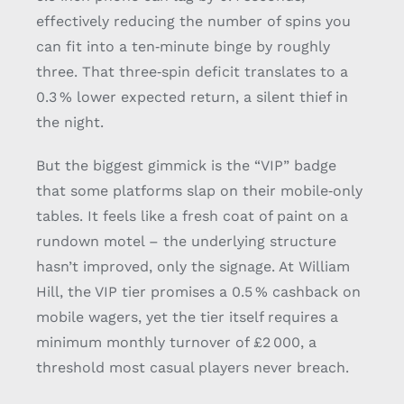
effectively reducing the number of spins you
can fit into a ten‑minute binge by roughly
three. That three‑spin deficit translates to a
0.3 % lower expected return, a silent thief in
the night.
But the biggest gimmick is the “VIP” badge
that some platforms slap on their mobile‑only
tables. It feels like a fresh coat of paint on a
rundown motel – the underlying structure
hasn’t improved, only the signage. At William
Hill, the VIP tier promises a 0.5 % cashback on
mobile wagers, yet the tier itself requires a
minimum monthly turnover of £2 000, a
threshold most casual players never breach.