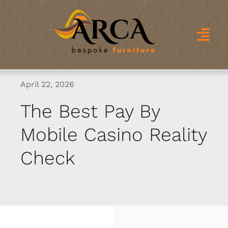
Skip
to
content
Togg
Navi
Home
About Us
April 22, 2026
The Best Pay By
Bespoke
Mobile Casino Reality
Portofolio
Check
Contact