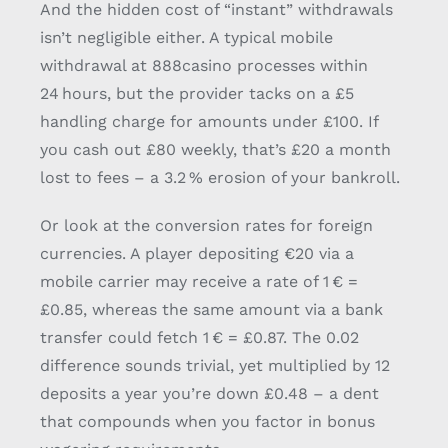
And the hidden cost of “instant” withdrawals
isn’t negligible either. A typical mobile
withdrawal at 888casino processes within
24 hours, but the provider tacks on a £5
handling charge for amounts under £100. If
you cash out £80 weekly, that’s £20 a month
lost to fees – a 3.2 % erosion of your bankroll.
Or look at the conversion rates for foreign
currencies. A player depositing €20 via a
mobile carrier may receive a rate of 1 € =
£0.85, whereas the same amount via a bank
transfer could fetch 1 € = £0.87. The 0.02
difference sounds trivial, yet multiplied by 12
deposits a year you’re down £0.48 – a dent
that compounds when you factor in bonus