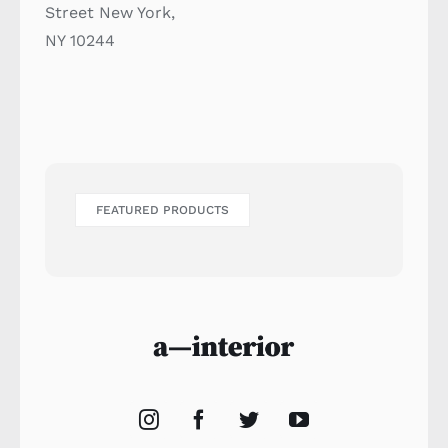
Street New York,
NY 10244
FEATURED PRODUCTS