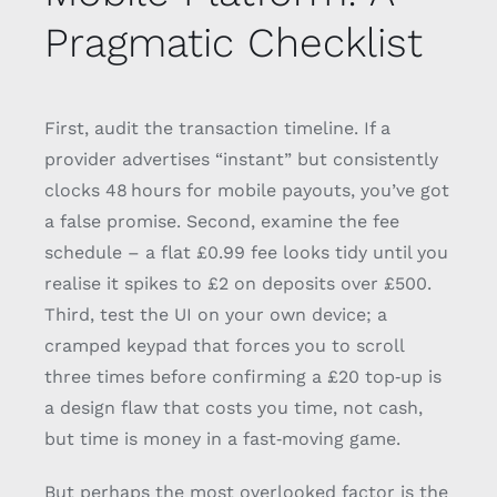
Pragmatic Checklist
First, audit the transaction timeline. If a
provider advertises “instant” but consistently
clocks 48 hours for mobile payouts, you’ve got
a false promise. Second, examine the fee
schedule – a flat £0.99 fee looks tidy until you
realise it spikes to £2 on deposits over £500.
Third, test the UI on your own device; a
cramped keypad that forces you to scroll
three times before confirming a £20 top‑up is
a design flaw that costs you time, not cash,
but time is money in a fast‑moving game.
But perhaps the most overlooked factor is the