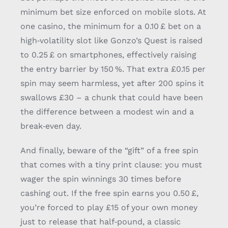
minimum bet size enforced on mobile slots. At
one casino, the minimum for a 0.10 £ bet on a
high‑volatility slot like Gonzo’s Quest is raised
to 0.25 £ on smartphones, effectively raising
the entry barrier by 150 %. That extra £0.15 per
spin may seem harmless, yet after 200 spins it
swallows £30 – a chunk that could have been
the difference between a modest win and a
break‑even day.
And finally, beware of the “gift” of a free spin
that comes with a tiny print clause: you must
wager the spin winnings 30 times before
cashing out. If the free spin earns you 0.50 £,
you’re forced to play £15 of your own money
just to release that half‑pound, a classic