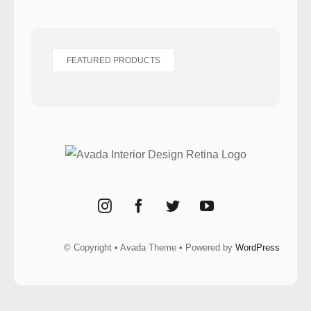
FEATURED PRODUCTS
© Copyright • Avada Theme • Powered by
WordPress