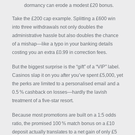
dormancy can erode a modest £20 bonus.
Take the £200 cap example. Splitting a £600 win
into three withdrawals not only doubles the
administrative hassle but also doubles the chance
of a mishap—like a typo in your banking details
costing you an extra £0.99 in correction fees.
But the biggest surprise is the “gift” of a “VIP” label.
Casinos slap it on you after you’ve spent £5,000, yet
the perks are limited to a personalised email and a
0.5 % cashback on losses—hardly the lavish
treatment of a five‑star resort.
Because most promotions are built on a 1:5 odds
ratio, the promised 100 % match bonus on a £10
deposit actually translates to a net gain of only £5