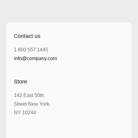
Contact us
1 800 557 1445
info@company.com
Store
142 East 50th
Street New York,
NY 10244