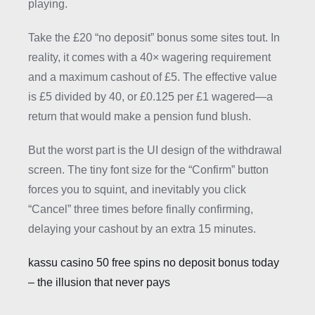
playing.
Take the £20 “no deposit” bonus some sites tout. In
reality, it comes with a 40× wagering requirement
and a maximum cashout of £5. The effective value
is £5 divided by 40, or £0.125 per £1 wagered—a
return that would make a pension fund blush.
But the worst part is the UI design of the withdrawal
screen. The tiny font size for the “Confirm” button
forces you to squint, and inevitably you click
“Cancel” three times before finally confirming,
delaying your cashout by an extra 15 minutes.
kassu casino 50 free spins no deposit bonus today
– the illusion that never pays