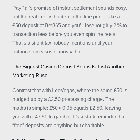
PayPal’s promise of instant settlement sounds cosy,
but the real cost is hidden in the fine print. Take a
£50 deposit at Bet365 and you’ll lose roughly 2 % to
transaction fees before you even spin the reels.
That’s a silent tax nobody mentions until your
balance looks suspiciously thin.
The Biggest Casino Deposit Bonus Is Just Another
Marketing Ruse
Contrast that with LeoVegas, where the same £50 is
nudged up by a £2.50 processing charge. The
maths is simple: £50 × 0.05 equals £2.50, leaving
you with £47.50 to gamble. It’s a stark reminder that
“free” deposits are anything but charitable.