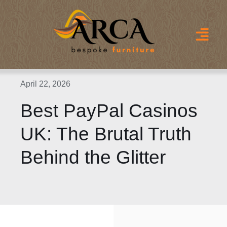
Skip
to
content
Togg
Navi
Home
About Us
April 22, 2026
Best PayPal Casinos
Bespoke
UK: The Brutal Truth
Portofolio
Behind the Glitter
Contact