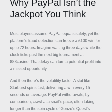
Why PayPal Isn’t the
Jackpot You Think
Most players assume PayPal equals safety, yet the
platform’s fraud detection can freeze a £100 win for
up to 72 hours. Imagine waiting three days while the
clock ticks past the next big tournament at
888casino. That delay can turn a potential profit into
a missed opportunity.
And then there’s the volatility factor. A slot like
Starburst spins fast, delivering a win every 15
seconds on average. PayPal withdrawals, by
comparison, crawl at a snail’s pace, often taking
longer than the spin cycle of Gonzo’s Quest’s