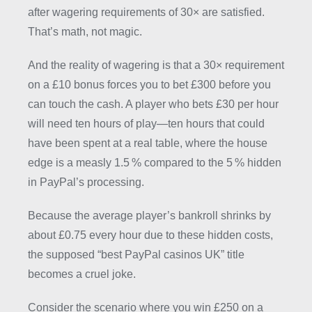
after wagering requirements of 30× are satisfied.
That’s math, not magic.
And the reality of wagering is that a 30× requirement
on a £10 bonus forces you to bet £300 before you
can touch the cash. A player who bets £30 per hour
will need ten hours of play—ten hours that could
have been spent at a real table, where the house
edge is a measly 1.5 % compared to the 5 % hidden
in PayPal’s processing.
Because the average player’s bankroll shrinks by
about £0.75 every hour due to these hidden costs,
the supposed “best PayPal casinos UK” title
becomes a cruel joke.
Consider the scenario where you win £250 on a