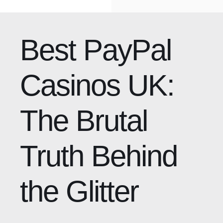
Best PayPal
Casinos UK:
The Brutal
Truth Behind
the Glitter