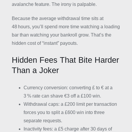
avalanche feature. The irony is palpable.
Because the average withdrawal time sits at
48 hours, you’ll spend more time watching a loading
bar than watching your bankroll grow. That’s the
hidden cost of “instant” payouts.
Hidden Fees That Bite Harder
Than a Joker
Currency conversion: converting £ to € at a
3 % rate can shave €3 off a £100 win.
Withdrawal caps: a £200 limit per transaction
forces you to split a £600 win into three
separate requests.
Inactivity fees: a £5 charge after 30 days of