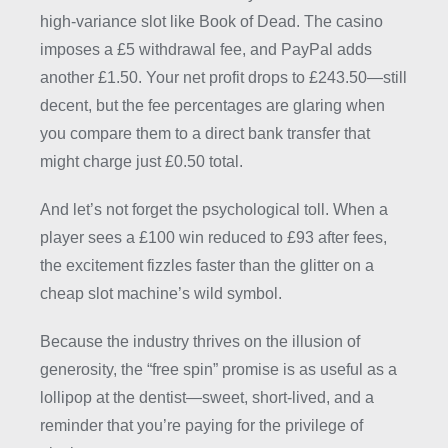
high‑variance slot like Book of Dead. The casino
imposes a £5 withdrawal fee, and PayPal adds
another £1.50. Your net profit drops to £243.50—still
decent, but the fee percentages are glaring when
you compare them to a direct bank transfer that
might charge just £0.50 total.
And let’s not forget the psychological toll. When a
player sees a £100 win reduced to £93 after fees,
the excitement fizzles faster than the glitter on a
cheap slot machine’s wild symbol.
Because the industry thrives on the illusion of
generosity, the “free spin” promise is as useful as a
lollipop at the dentist—sweet, short‑lived, and a
reminder that you’re paying for the privilege of