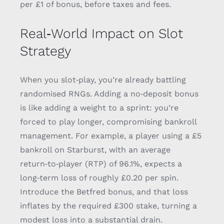
per £1 of bonus, before taxes and fees.
Real‑World Impact on Slot
Strategy
When you slot‑play, you’re already battling
randomised RNGs. Adding a no‑deposit bonus
is like adding a weight to a sprint: you’re
forced to play longer, compromising bankroll
management. For example, a player using a £5
bankroll on Starburst, with an average
return‑to‑player (RTP) of 96.1%, expects a
long‑term loss of roughly £0.20 per spin.
Introduce the Betfred bonus, and that loss
inflates by the required £300 stake, turning a
modest loss into a substantial drain.