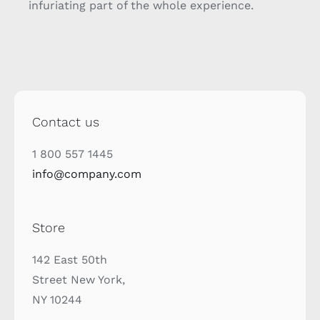
infuriating part of the whole experience.
Contact us
1 800 557 1445
info@company.com
Store
142 East 50th
Street New York,
NY 10244