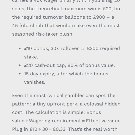
carries a 45x wager on any win. If you snag 20
spins, the theoretical maximum win is £20, but
the required turnover balloons to £900 – a
45‑fold climb that would make even the most
seasoned risk‑taker blush.
£10 bonus, 30x rollover → £300 required
stake.
£20 cash‑out cap, 80% of bonus value.
15‑day expiry, after which the bonus
vanishes.
Even the most cynical gambler can spot the
pattern: a tiny upfront perk, a colossal hidden
cost. The calculation is simple: Bonus
value ÷ Wagering requirement = Effective value.
Plug in £10 ÷ 30 = £0.33. That’s the real worth