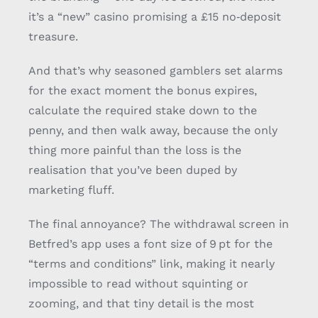
it’s a “new” casino promising a £15 no‑deposit
treasure.
And that’s why seasoned gamblers set alarms
for the exact moment the bonus expires,
calculate the required stake down to the
penny, and then walk away, because the only
thing more painful than the loss is the
realisation that you’ve been duped by
marketing fluff.
The final annoyance? The withdrawal screen in
Betfred’s app uses a font size of 9 pt for the
“terms and conditions” link, making it nearly
impossible to read without squinting or
zooming, and that tiny detail is the most