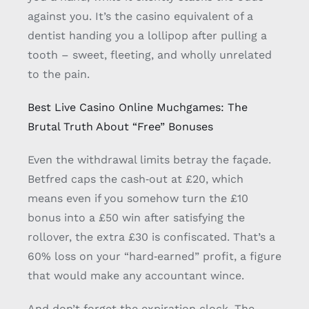
against you. It’s the casino equivalent of a
dentist handing you a lollipop after pulling a
tooth – sweet, fleeting, and wholly unrelated
to the pain.
Best Live Casino Online Muchgames: The
Brutal Truth About “Free” Bonuses
Even the withdrawal limits betray the façade.
Betfred caps the cash‑out at £20, which
means even if you somehow turn the £10
bonus into a £50 win after satisfying the
rollover, the extra £30 is confiscated. That’s a
60% loss on your “hard‑earned” profit, a figure
that would make any accountant wince.
And don’t forget the expiration clock. The