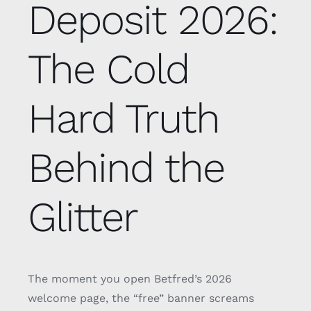
Deposit 2026:
The Cold
Hard Truth
Behind the
Glitter
The moment you open Betfred’s 2026
welcome page, the “free” banner screams