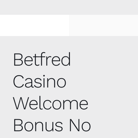
Betfred
Casino
Welcome
Bonus No