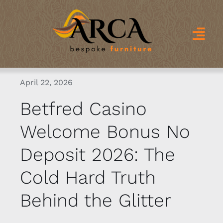
Skip
to
content
Togg
Navi
Home
About Us
April 22, 2026
Betfred Casino
Bespoke
Welcome Bonus No
Portofolio
Deposit 2026: The
Contact
Cold Hard Truth
Behind the Glitter