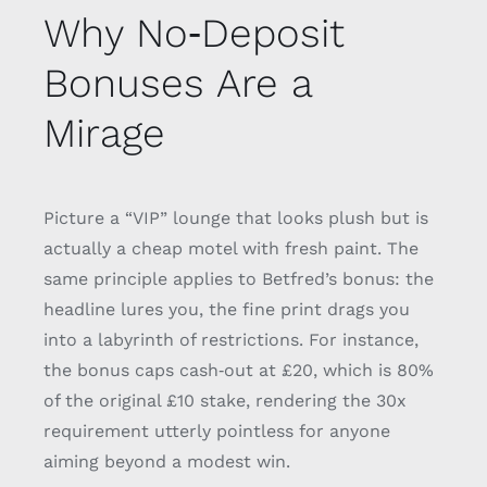
Why No‑Deposit
Bonuses Are a
Mirage
Picture a “VIP” lounge that looks plush but is
actually a cheap motel with fresh paint. The
same principle applies to Betfred’s bonus: the
headline lures you, the fine print drags you
into a labyrinth of restrictions. For instance,
the bonus caps cash‑out at £20, which is 80%
of the original £10 stake, rendering the 30x
requirement utterly pointless for anyone
aiming beyond a modest win.