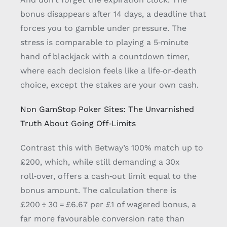
bonus disappears after 14 days, a deadline that
forces you to gamble under pressure. The
stress is comparable to playing a 5‑minute
hand of blackjack with a countdown timer,
where each decision feels like a life‑or‑death
choice, except the stakes are your own cash.
Non GamStop Poker Sites: The Unvarnished
Truth About Going Off‑Limits
Contrast this with Betway’s 100% match up to
£200, which, while still demanding a 30x
roll‑over, offers a cash‑out limit equal to the
bonus amount. The calculation there is
£200 ÷ 30 = £6.67 per £1 of wagered bonus, a
far more favourable conversion rate than