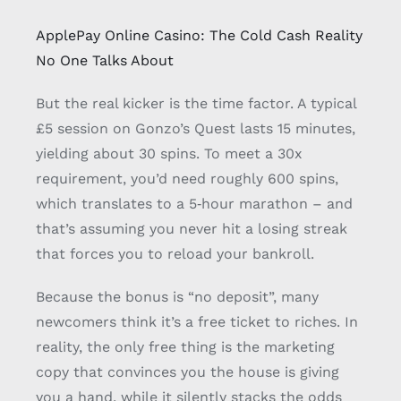
ApplePay Online Casino: The Cold Cash Reality
No One Talks About
But the real kicker is the time factor. A typical
£5 session on Gonzo’s Quest lasts 15 minutes,
yielding about 30 spins. To meet a 30x
requirement, you’d need roughly 600 spins,
which translates to a 5‑hour marathon – and
that’s assuming you never hit a losing streak
that forces you to reload your bankroll.
Because the bonus is “no deposit”, many
newcomers think it’s a free ticket to riches. In
reality, the only free thing is the marketing
copy that convinces you the house is giving
you a hand, while it silently stacks the odds