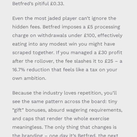
Betfred’s pitiful £0.33.
Even the most jaded player can’t ignore the
hidden fees. Betfred imposes a £5 processing
charge on withdrawals under £100, effectively
eating into any modest win you might have
scraped together. If you managed a £30 profit
after the rollover, the fee slashes it to £25 – a
16.7% reduction that feels like a tax on your
own ambition.
Because the industry loves repetition, you’ll
see the same pattern across the board: tiny
“gift” bonuses, absurd wagering requirements,
and caps that render the whole exercise
meaningless. The only thing that changes is
the branding – one day it’s Betfred, the next