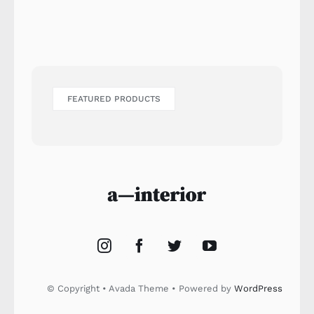
FEATURED PRODUCTS
© Copyright • Avada Theme • Powered by
WordPress