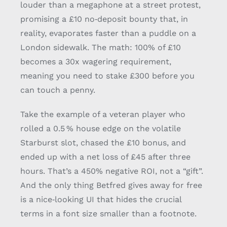
louder than a megaphone at a street protest,
promising a £10 no‑deposit bounty that, in
reality, evaporates faster than a puddle on a
London sidewalk. The math: 100% of £10
becomes a 30x wagering requirement,
meaning you need to stake £300 before you
can touch a penny.
Take the example of a veteran player who
rolled a 0.5 % house edge on the volatile
Starburst slot, chased the £10 bonus, and
ended up with a net loss of £45 after three
hours. That’s a 450% negative ROI, not a “gift”.
And the only thing Betfred gives away for free
is a nice‑looking UI that hides the crucial
terms in a font size smaller than a footnote.