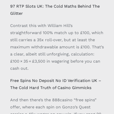
97 RTP Slots UK: The Cold Maths Behind The
Glitter
Contrast this with William Hill’s
straightforward 100% match up to £100, which
still carries a 35x roll‑over, but at least the
maximum withdrawable amount is £100. That’s
a clear, albeit still unforgiving, calculation:
£100 × 35 = £3,500 in wagering before you can
cash out.
Free Spins No Deposit No ID Verification UK –
The Cold Hard Truth of Casino Gimmicks
And then there’s the 888casino “free spins”
offer, where each spin on Gonzo’s Quest