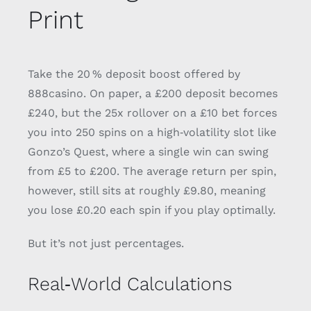
Print
Take the 20 % deposit boost offered by
888casino. On paper, a £200 deposit becomes
£240, but the 25x rollover on a £10 bet forces
you into 250 spins on a high‑volatility slot like
Gonzo’s Quest, where a single win can swing
from £5 to £200. The average return per spin,
however, still sits at roughly £9.80, meaning
you lose £0.20 each spin if you play optimally.
But it’s not just percentages.
Real‑World Calculations