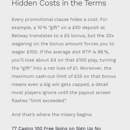
Hidden Costs in the Terms
Every promotional clause hides a cost. For
example, a 10 % “gift” on a £50 deposit at
Betway translates to a £5 bonus, but the 20x
wagering on the bonus amount forces you to
wager £100. If the average slot RTP is 96 %,
you’ll lose about £4 on that £100 play, turning
the “gift” into a net loss of £1. Moreover, the
maximum cash‑out limit of £25 on that bonus
means even a big win gets capped, a detail
most players ignore until the payout screen
flashes “limit exceeded”.
And that’s where the misery begins.
77 Casino 100 Free Spins on Sign Up No