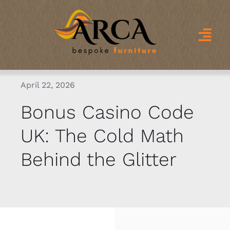
Skip
to
content
Togg
Navi
Home
About Us
April 22, 2026
Bonus Casino Code
Bespoke
UK: The Cold Math
Portofolio
Behind the Glitter
Contact