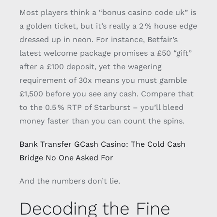
Most players think a “bonus casino code uk” is
a golden ticket, but it’s really a 2 % house edge
dressed up in neon. For instance, Betfair’s
latest welcome package promises a £50 “gift”
after a £100 deposit, yet the wagering
requirement of 30x means you must gamble
£1,500 before you see any cash. Compare that
to the 0.5 % RTP of Starburst – you’ll bleed
money faster than you can count the spins.
Bank Transfer GCash Casino: The Cold Cash
Bridge No One Asked For
And the numbers don’t lie.
Decoding the Fine