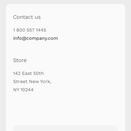
Contact us
1 800 557 1445
info@company.com
Store
142 East 50th
Street New York,
NY 10244