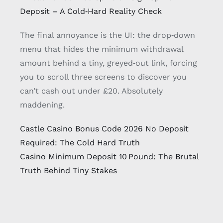
Deposit – A Cold‑Hard Reality Check
The final annoyance is the UI: the drop‑down
menu that hides the minimum withdrawal
amount behind a tiny, greyed‑out link, forcing
you to scroll three screens to discover you
can’t cash out under £20. Absolutely
maddening.
Castle Casino Bonus Code 2026 No Deposit
Required: The Cold Hard Truth
Casino Minimum Deposit 10 Pound: The Brutal
Truth Behind Tiny Stakes