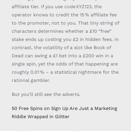
affiliate tier. If you use code XYZ123, the
operator knows to credit the 15 % affiliate fee
to the promoter, not to you. That tiny string of
characters determines whether a £10 “free”
stake ends up costing you £2 in hidden fees. In
contrast, the volatility of a slot like Book of
Dead can swing a £1 bet into a £200 win in a
single spin, yet the odds of that happening are
roughly 0.01 % – a statistical nightmare for the
rational gambler.
But you’ll still see the adverts.
50 Free Spins on Sign Up Are Just a Marketing
Riddle Wrapped in Glitter