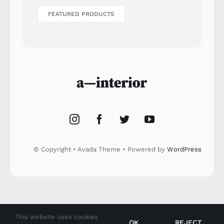
FEATURED PRODUCTS
© Copyright • Avada Theme • Powered by
WordPress
This website uses cookies
OK
REJECT