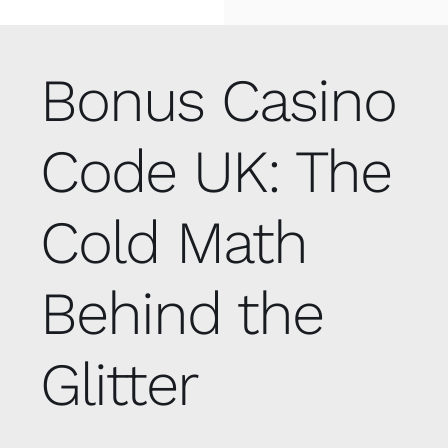
Bonus Casino
Code UK: The
Cold Math
Behind the
Glitter