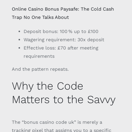
Online Casino Bonus Paysafe: The Cold Cash
Trap No One Talks About
Deposit bonus: 100 % up to £100
Wagering requirement: 30x deposit
Effective loss: £70 after meeting
requirements
And the pattern repeats.
Why the Code
Matters to the Savvy
The “bonus casino code uk” is merely a
tracking pixel that assigns you to a specific