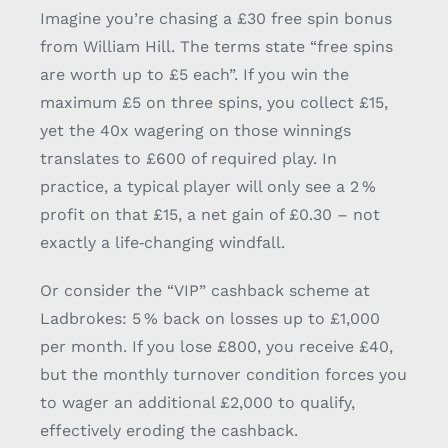
Imagine you’re chasing a £30 free spin bonus
from William Hill. The terms state “free spins
are worth up to £5 each”. If you win the
maximum £5 on three spins, you collect £15,
yet the 40x wagering on those winnings
translates to £600 of required play. In
practice, a typical player will only see a 2 %
profit on that £15, a net gain of £0.30 – not
exactly a life‑changing windfall.
Or consider the “VIP” cashback scheme at
Ladbrokes: 5 % back on losses up to £1,000
per month. If you lose £800, you receive £40,
but the monthly turnover condition forces you
to wager an additional £2,000 to qualify,
effectively eroding the cashback.