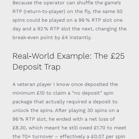
Because the operator can shuffle the game’s
RTP (return‑to‑player) on the fly, the same 50
spins could be played on a 96 % RTP slot one
day and a 92 % RTP slot the next, changing the
break‑even point by £4 instantly.
Real‑World Example: The £25
Deposit Trap
A veteran player I know once deposited the
minimum £10 to claim a “no deposit” spin
package that actually required a deposit to
unlock the spins. After playing 30 spins on a
96 % RTP slot, he ended with a net loss of
£8.30, which meant he still owed £1.70 to meet
the 70× turnover – effectively a £0.07 per spin