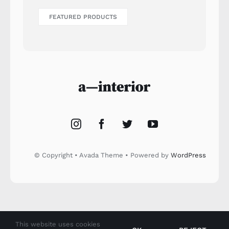
FEATURED PRODUCTS
© Copyright • Avada Theme • Powered by
WordPress
This website uses cookies