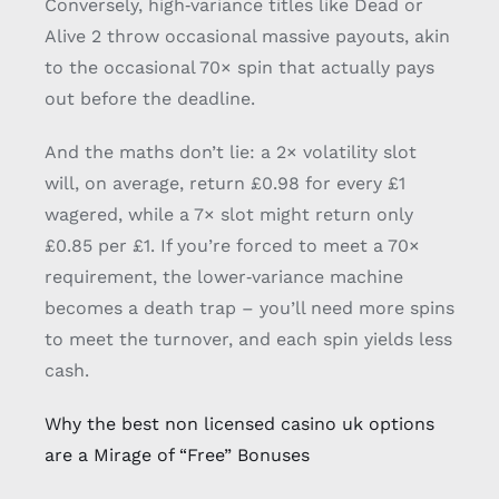
Conversely, high‑variance titles like Dead or
Alive 2 throw occasional massive payouts, akin
to the occasional 70× spin that actually pays
out before the deadline.
And the maths don’t lie: a 2× volatility slot
will, on average, return £0.98 for every £1
wagered, while a 7× slot might return only
£0.85 per £1. If you’re forced to meet a 70×
requirement, the lower‑variance machine
becomes a death trap – you’ll need more spins
to meet the turnover, and each spin yields less
cash.
Why the best non licensed casino uk options
are a Mirage of “Free” Bonuses