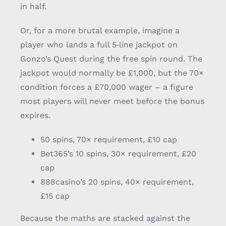
in half.
Or, for a more brutal example, imagine a
player who lands a full 5‑line jackpot on
Gonzo’s Quest during the free spin round. The
jackpot would normally be £1,000, but the 70×
condition forces a £70,000 wager – a figure
most players will never meet before the bonus
expires.
50 spins, 70× requirement, £10 cap
Bet365’s 10 spins, 30× requirement, £20
cap
888casino’s 20 spins, 40× requirement,
£15 cap
Because the maths are stacked against the