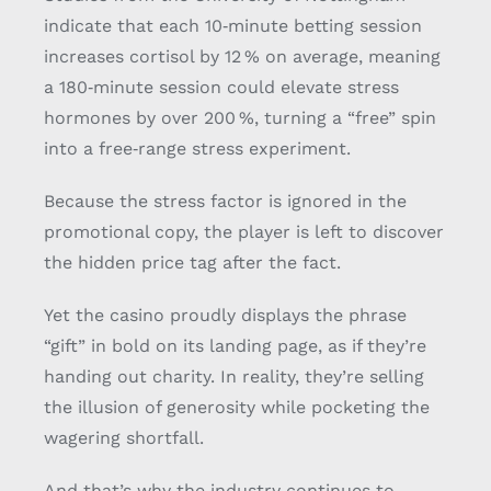
indicate that each 10‑minute betting session
increases cortisol by 12 % on average, meaning
a 180‑minute session could elevate stress
hormones by over 200 %, turning a “free” spin
into a free‑range stress experiment.
Because the stress factor is ignored in the
promotional copy, the player is left to discover
the hidden price tag after the fact.
Yet the casino proudly displays the phrase
“gift” in bold on its landing page, as if they’re
handing out charity. In reality, they’re selling
the illusion of generosity while pocketing the
wagering shortfall.
And that’s why the industry continues to