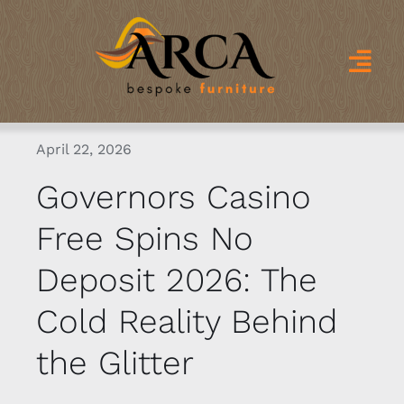
Skip
to
content
Togg
Navi
Home
About Us
April 22, 2026
Governors Casino
Bespoke
Free Spins No
Portofolio
Deposit 2026: The
Contact
Cold Reality Behind
the Glitter