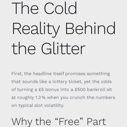
The Cold
Reality Behind
the Glitter
First, the headline itself promises something
that sounds like a lottery ticket, yet the odds
of turning a £5 bonus into a £500 bankroll sit
at roughly 1.3 % when you crunch the numbers
on typical slot volatility.
Why the “Free” Part