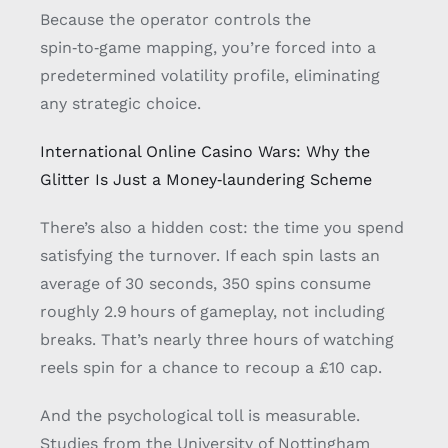
Because the operator controls the
spin‑to‑game mapping, you’re forced into a
predetermined volatility profile, eliminating
any strategic choice.
International Online Casino Wars: Why the
Glitter Is Just a Money‑laundering Scheme
There’s also a hidden cost: the time you spend
satisfying the turnover. If each spin lasts an
average of 30 seconds, 350 spins consume
roughly 2.9 hours of gameplay, not including
breaks. That’s nearly three hours of watching
reels spin for a chance to recoup a £10 cap.
And the psychological toll is measurable.
Studies from the University of Nottingham