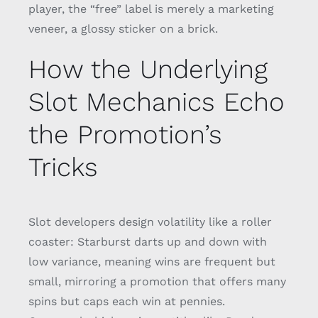
player, the “free” label is merely a marketing
veneer, a glossy sticker on a brick.
How the Underlying
Slot Mechanics Echo
the Promotion’s
Tricks
Slot developers design volatility like a roller
coaster: Starburst darts up and down with
low variance, meaning wins are frequent but
small, mirroring a promotion that offers many
spins but caps each win at pennies.