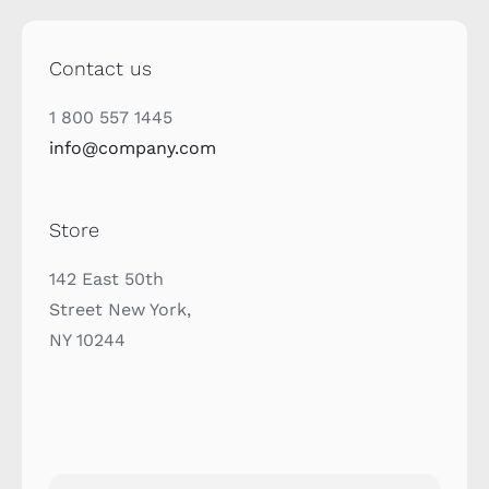
Contact us
1 800 557 1445
info@company.com
Store
142 East 50th
Street New York,
NY 10244