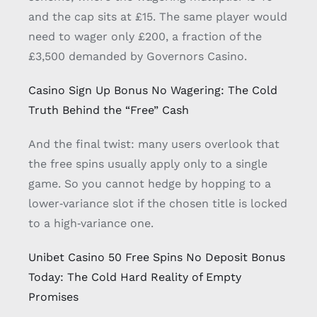
and the cap sits at £15. The same player would
need to wager only £200, a fraction of the
£3,500 demanded by Governors Casino.
Casino Sign Up Bonus No Wagering: The Cold
Truth Behind the “Free” Cash
And the final twist: many users overlook that
the free spins usually apply only to a single
game. So you cannot hedge by hopping to a
lower‑variance slot if the chosen title is locked
to a high‑variance one.
Unibet Casino 50 Free Spins No Deposit Bonus
Today: The Cold Hard Reality of Empty
Promises