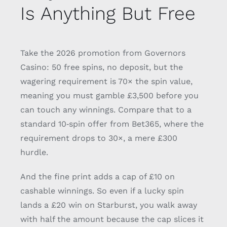
Is Anything But Free
Take the 2026 promotion from Governors
Casino: 50 free spins, no deposit, but the
wagering requirement is 70× the spin value,
meaning you must gamble £3,500 before you
can touch any winnings. Compare that to a
standard 10‑spin offer from Bet365, where the
requirement drops to 30×, a mere £300
hurdle.
And the fine print adds a cap of £10 on
cashable winnings. So even if a lucky spin
lands a £20 win on Starburst, you walk away
with half the amount because the cap slices it