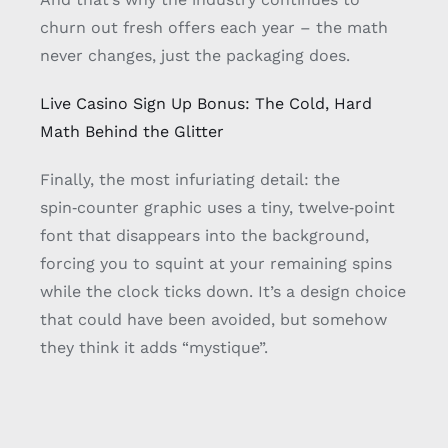
churn out fresh offers each year – the math
never changes, just the packaging does.
Live Casino Sign Up Bonus: The Cold, Hard
Math Behind the Glitter
Finally, the most infuriating detail: the
spin‑counter graphic uses a tiny, twelve‑point
font that disappears into the background,
forcing you to squint at your remaining spins
while the clock ticks down. It’s a design choice
that could have been avoided, but somehow
they think it adds “mystique”.