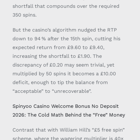
shortfall that compounds over the required
350 spins.
But the casino’s algorithm nudged the RTP
down to 94 % after the 15th spin, cutting his
expected return from £9.60 to £9.40,
increasing the shortfall to £1.90. The
discrepancy of £0.20 may seem trivial, yet
multiplied by 50 spins it becomes a £10.00
deficit, enough to tip the balance from
“acceptable” to “unrecoverable”.
Spinyoo Casino Welcome Bonus No Deposit
2026: The Cold Math Behind the “Free” Money
Contrast that with William Hill’s “£5 free spin”
scheme, where the wagering multiplier is 40×