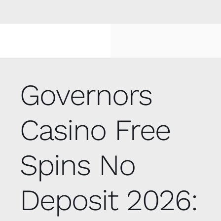
Governors
Casino Free
Spins No
Deposit 2026: