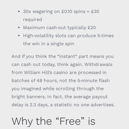
30x wagering on £0.10 spins = £30
required
Maximum cash‑out typically £20
High‑volatility slots can produce 5‑times
the win in a single spin
And if you think the “instant” part means you
can cash out today, think again. Withdrawals
from William Hill’s casino are processed in
batches of 48 hours, not the 5‑minute flash
you imagined while scrolling through the
bright banners. In fact, the average payout
delay is 2.3 days, a statistic no one advertises.
Why the “Free” is