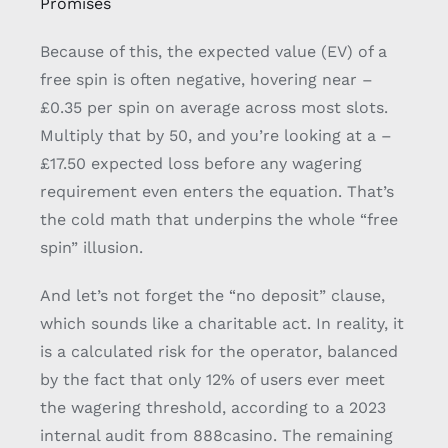
Promises
Because of this, the expected value (EV) of a
free spin is often negative, hovering near –
£0.35 per spin on average across most slots.
Multiply that by 50, and you’re looking at a –
£17.50 expected loss before any wagering
requirement even enters the equation. That’s
the cold math that underpins the whole “free
spin” illusion.
And let’s not forget the “no deposit” clause,
which sounds like a charitable act. In reality, it
is a calculated risk for the operator, balanced
by the fact that only 12% of users ever meet
the wagering threshold, according to a 2023
internal audit from 888casino. The remaining