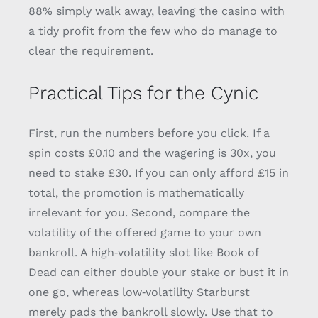
88% simply walk away, leaving the casino with
a tidy profit from the few who do manage to
clear the requirement.
Practical Tips for the Cynic
First, run the numbers before you click. If a
spin costs £0.10 and the wagering is 30x, you
need to stake £30. If you can only afford £15 in
total, the promotion is mathematically
irrelevant for you. Second, compare the
volatility of the offered game to your own
bankroll. A high‑volatility slot like Book of
Dead can either double your stake or bust it in
one go, whereas low‑volatility Starburst
merely pads the bankroll slowly. Use that to