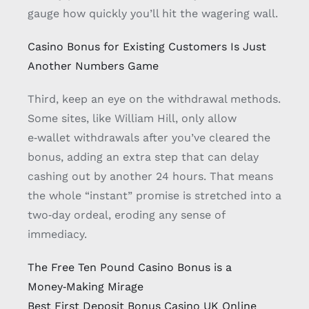
gauge how quickly you’ll hit the wagering wall.
Casino Bonus for Existing Customers Is Just
Another Numbers Game
Third, keep an eye on the withdrawal methods.
Some sites, like William Hill, only allow
e‑wallet withdrawals after you’ve cleared the
bonus, adding an extra step that can delay
cashing out by another 24 hours. That means
the whole “instant” promise is stretched into a
two‑day ordeal, eroding any sense of
immediacy.
The Free Ten Pound Casino Bonus is a
Money‑Making Mirage
Best First Deposit Bonus Casino UK Online