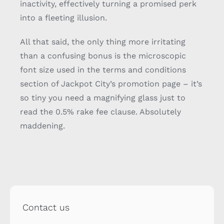
inactivity, effectively turning a promised perk
into a fleeting illusion.
All that said, the only thing more irritating
than a confusing bonus is the microscopic
font size used in the terms and conditions
section of Jackpot City’s promotion page – it’s
so tiny you need a magnifying glass just to
read the 0.5% rake fee clause. Absolutely
maddening.
Contact us