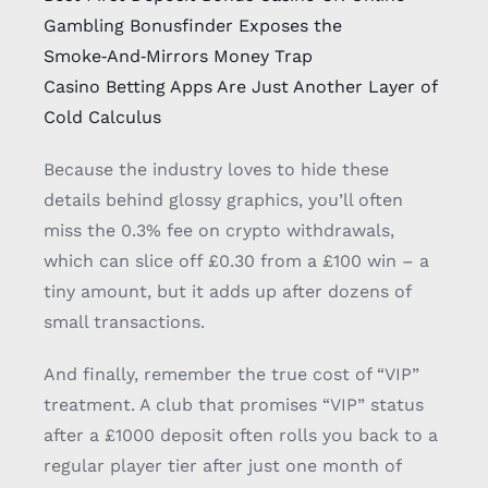
Gambling Bonusfinder Exposes the
Smoke‑And‑Mirrors Money Trap
Casino Betting Apps Are Just Another Layer of
Cold Calculus
Because the industry loves to hide these
details behind glossy graphics, you’ll often
miss the 0.3% fee on crypto withdrawals,
which can slice off £0.30 from a £100 win – a
tiny amount, but it adds up after dozens of
small transactions.
And finally, remember the true cost of “VIP”
treatment. A club that promises “VIP” status
after a £1000 deposit often rolls you back to a
regular player tier after just one month of