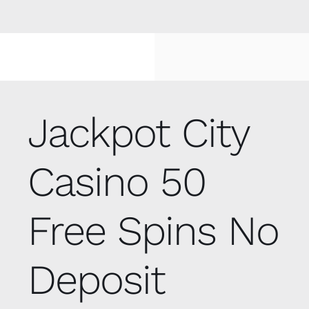
Jackpot City
Casino 50
Free Spins No
Deposit