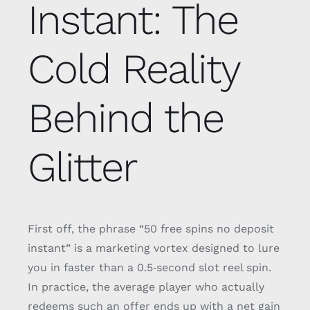
Instant: The
Cold Reality
Behind the
Glitter
First off, the phrase “50 free spins no deposit
instant” is a marketing vortex designed to lure
you in faster than a 0.5‑second slot reel spin.
In practice, the average player who actually
redeems such an offer ends up with a net gain