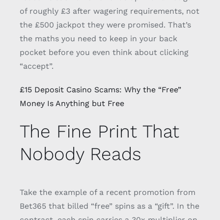
of roughly £3 after wagering requirements, not
the £500 jackpot they were promised. That’s
the maths you need to keep in your back
pocket before you even think about clicking
“accept”.
£15 Deposit Casino Scams: Why the “Free”
Money Is Anything but Free
The Fine Print That
Nobody Reads
Take the example of a recent promotion from
Bet365 that billed “free” spins as a “gift”. In the
contract, each spin carries a 30x multiplier on