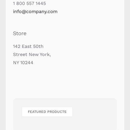
1 800 557 1445
info@company.com
Store
142 East 50th
Street New York,
NY 10244
FEATURED PRODUCTS