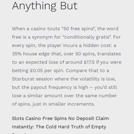
Anything But
When a casino touts “50 free spins”, the word
free is a synonym for “conditionally gratis”. For
every spin, the player incurs a hidden cost: a
35% house edge that, over 50 spins, translates
to an expected loss of around £17.5 if you were
betting £0.05 per spin. Compare that to a
Starburst session where the volatility is low,
but the payout frequency is high – you’d still
lose a similar amount over the same number
of spins, just in smaller increments.
Slots Casino Free Spins No Deposit Claim
Instantly: The Cold Hard Truth of Empty