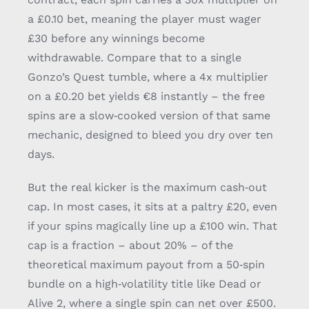
a £0.10 bet, meaning the player must wager
£30 before any winnings become
withdrawable. Compare that to a single
Gonzo’s Quest tumble, where a 4x multiplier
on a £0.20 bet yields €8 instantly – the free
spins are a slow‑cooked version of that same
mechanic, designed to bleed you dry over ten
days.
But the real kicker is the maximum cash‑out
cap. In most cases, it sits at a paltry £20, even
if your spins magically line up a £100 win. That
cap is a fraction – about 20% – of the
theoretical maximum payout from a 50‑spin
bundle on a high‑volatility title like Dead or
Alive 2, where a single spin can net over £500.