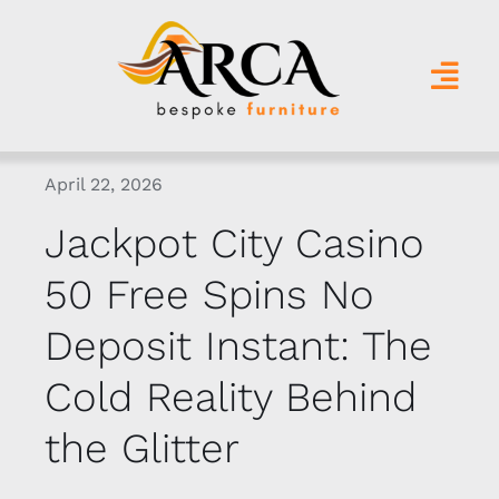
Skip
to
content
Togg
Navi
Home
About Us
April 22, 2026
Jackpot City Casino
Bespoke
50 Free Spins No
Portofolio
Deposit Instant: The
Contact
Cold Reality Behind
the Glitter