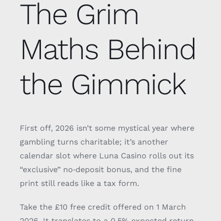
The Grim
Maths Behind
the Gimmick
First off, 2026 isn’t some mystical year where
gambling turns charitable; it’s another
calendar slot where Luna Casino rolls out its
“exclusive” no‑deposit bonus, and the fine
print still reads like a tax form.
Take the £10 free credit offered on 1 March
2026. It translates to a 0.5% expected return