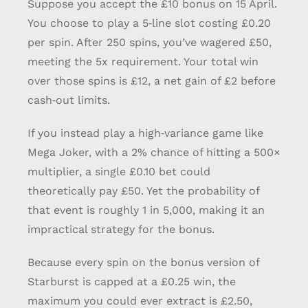
Suppose you accept the £10 bonus on 15 April.
You choose to play a 5‑line slot costing £0.20
per spin. After 250 spins, you’ve wagered £50,
meeting the 5x requirement. Your total win
over those spins is £12, a net gain of £2 before
cash‑out limits.
If you instead play a high‑variance game like
Mega Joker, with a 2% chance of hitting a 500×
multiplier, a single £0.10 bet could
theoretically pay £50. Yet the probability of
that event is roughly 1 in 5,000, making it an
impractical strategy for the bonus.
Because every spin on the bonus version of
Starburst is capped at a £0.25 win, the
maximum you could ever extract is £2.50,