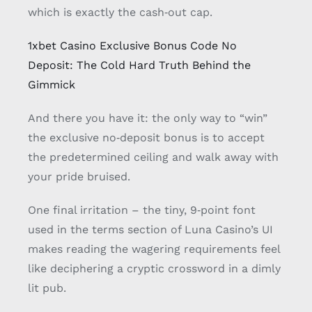
which is exactly the cash‑out cap.
1xbet Casino Exclusive Bonus Code No
Deposit: The Cold Hard Truth Behind the
Gimmick
And there you have it: the only way to “win”
the exclusive no‑deposit bonus is to accept
the predetermined ceiling and walk away with
your pride bruised.
One final irritation – the tiny, 9‑point font
used in the terms section of Luna Casino’s UI
makes reading the wagering requirements feel
like deciphering a cryptic crossword in a dimly
lit pub.