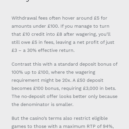
Withdrawal fees often hover around £5 for
amounts under £100. If you manage to turn
that £10 credit into £8 after wagering, you’ll
still owe £5 in fees, leaving a net profit of just
£3 – a 30% effective return.
Contrast this with a standard deposit bonus of
100% up to £100, where the wagering
requirement might be 20x. A £50 deposit
becomes £100 bonus, requiring £3,000 in bets.
The no‑deposit offer looks better only because
the denominator is smaller.
But the casino’s terms also restrict eligible
games to those with a maximum RTP of 94%,