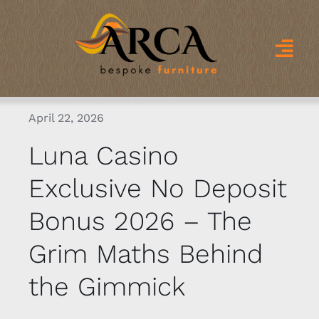
Skip
to
content
Togg
Navi
Home
About Us
April 22, 2026
Luna Casino
Bespoke
Exclusive No Deposit
Portofolio
Bonus 2026 – The
Contact
Grim Maths Behind
the Gimmick