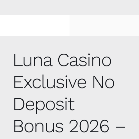
Luna Casino
Exclusive No
Deposit
Bonus 2026 –