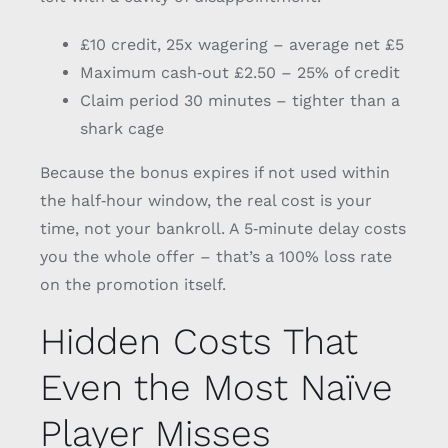
£10 credit, 25x wagering – average net £5
Maximum cash‑out £2.50 – 25% of credit
Claim period 30 minutes – tighter than a
shark cage
Because the bonus expires if not used within
the half‑hour window, the real cost is your
time, not your bankroll. A 5‑minute delay costs
you the whole offer – that’s a 100% loss rate
on the promotion itself.
Hidden Costs That
Even the Most Naïve
Player Misses