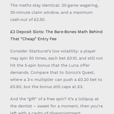
The maths stay identical: 20‑game wagering,
30‑minute claim window, and a maximum
cash‑out of £2.50.
£3 Deposit Slots: The Bare‑Bones Math Behind
That “Cheap” Entry Fee
Consider Starburst’s low volatility: a player
may spin 50 times, each bet £0.10, and still not
hit the 5‑spin bonus that the Luna offer
demands. Compare that to Gonzo’s Quest,
where a 3‑x multiplier can push a £0.20 bet to
£0.60, but the bonus still caps at £3.
And the “gift” of a free spin? It’s a lollipop at
the dentist – sweet for a moment, then you’re
left with a cavity of disappointment.