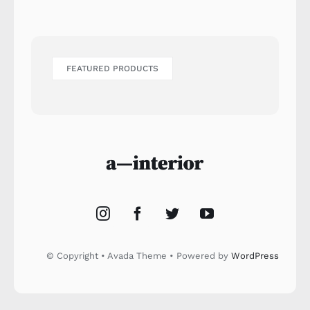
FEATURED PRODUCTS
© Copyright • Avada Theme • Powered by
WordPress