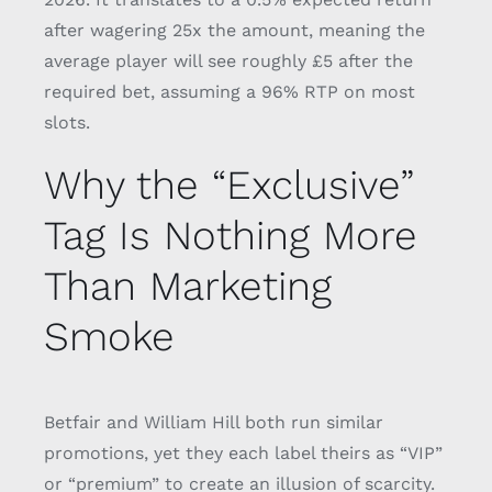
after wagering 25x the amount, meaning the
average player will see roughly £5 after the
required bet, assuming a 96% RTP on most
slots.
Why the “Exclusive”
Tag Is Nothing More
Than Marketing
Smoke
Betfair and William Hill both run similar
promotions, yet they each label theirs as “VIP”
or “premium” to create an illusion of scarcity.