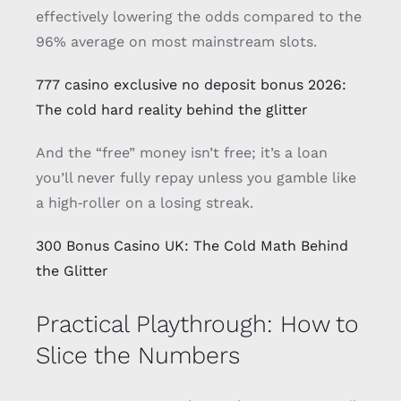
effectively lowering the odds compared to the
96% average on most mainstream slots.
777 casino exclusive no deposit bonus 2026:
The cold hard reality behind the glitter
And the “free” money isn’t free; it’s a loan
you’ll never fully repay unless you gamble like
a high‑roller on a losing streak.
300 Bonus Casino UK: The Cold Math Behind
the Glitter
Practical Playthrough: How to
Slice the Numbers