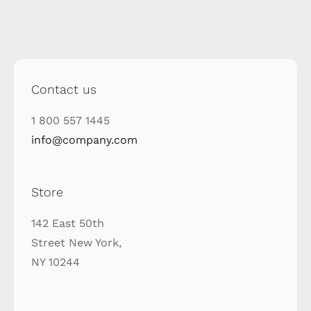
Contact us
1 800 557 1445
info@company.com
Store
142 East 50th
Street New York,
NY 10244