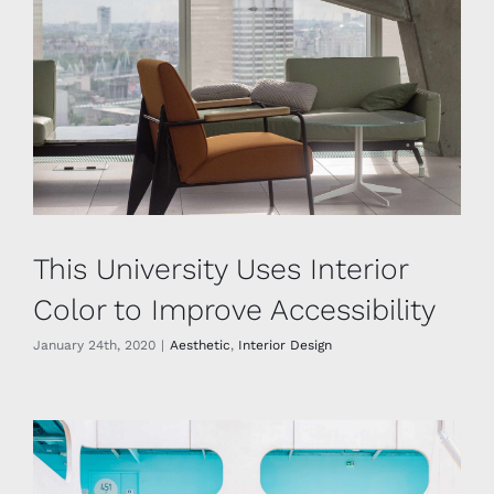
This University Uses Interior
Color to Improve Accessibility
January 24th, 2020
|
Aesthetic
,
Interior Design