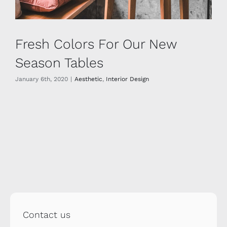
Fresh Colors For Our New
Season Tables
January 6th, 2020
|
Aesthetic
,
Interior Design
Contact us