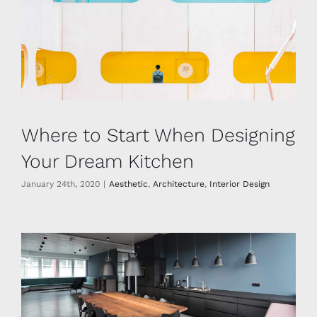
Where to Start When Designing
Your Dream Kitchen
January 24th, 2020
|
Aesthetic
,
Architecture
,
Interior Design