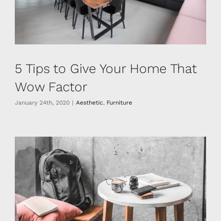
5 Tips to Give Your Home That
Wow Factor
January 24th, 2020
|
Aesthetic
,
Furniture