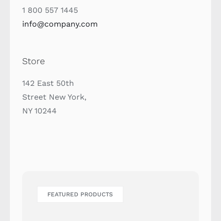
1 800 557 1445
info@company.com
Store
142 East 50th
Street New York,
NY 10244
FEATURED PRODUCTS