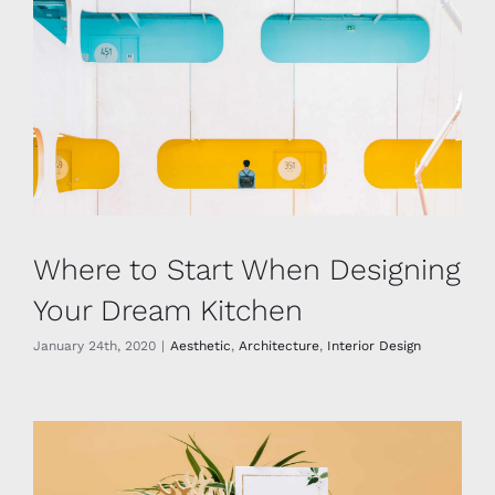
Where to Start When Designing
Your Dream Kitchen
January 24th, 2020
|
Aesthetic
,
Architecture
,
Interior Design