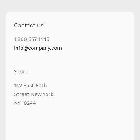
Contact us
1 800 557 1445
info@company.com
Store
142 East 50th
Street New York,
NY 10244