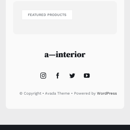
FEATURED PRODUCTS
© Copyright • Avada Theme • Powered by
WordPress