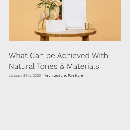
What Can be Achieved With
Natural Tones & Materials
January 24th, 2020
|
Architecture
,
Furniture